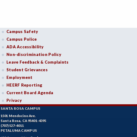
Campus Safety
Campus Police
ADA Accessibility
Non-discrimination Policy
Leave Feedback & Complaints
Student Grievances
Employment
HEERF Reporting
Current Board Agenda
Privacy
SANTA ROSA CAMPUS
1501 Mendocino Ave.
Santa Rosa, CA 95401-4395
(707) 527-4011
PETALUMA CAMPUS