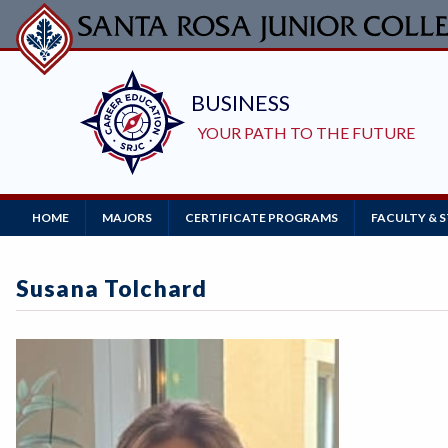
Skip
to
main
content
Main
HOME
MAJORS
CERTIFICATE PROGRAMS
FACULTY & 
Navigation
Susana Tolchard