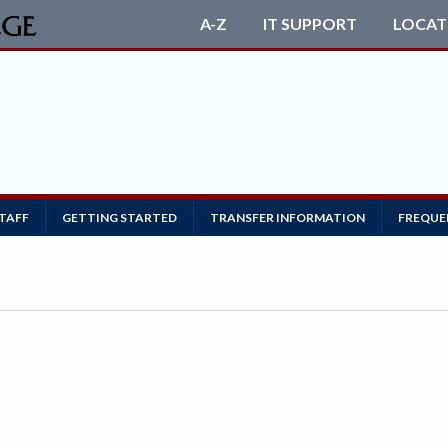
A-Z
IT SUPPORT
LOCAT
STAFF
GETTING STARTED
TRANSFER INFORMATION
FREQUE