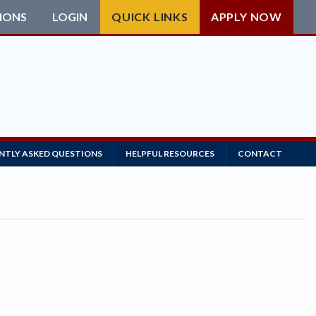
IONS
LOGIN
QUICK LINKS
APPLY NOW
NTLY ASKED QUESTIONS
HELPFUL RESOURCES
CONTACT