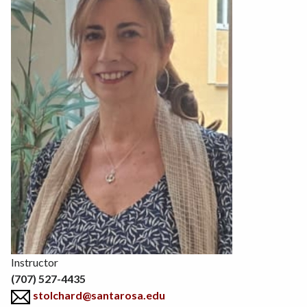
Position
Instructor
(707) 527-4435
stolchard@santarosa.edu