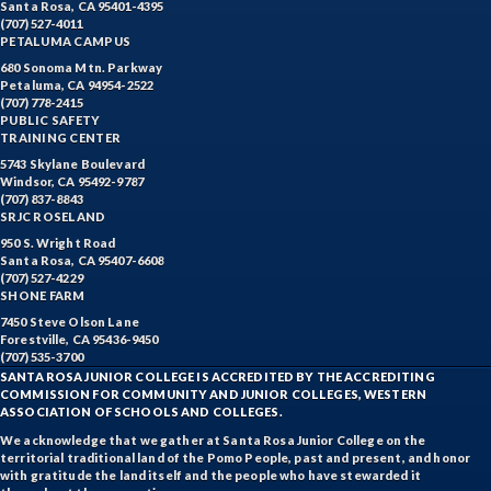
Santa Rosa, CA 95401-4395
(707) 527-4011
PETALUMA CAMPUS
680 Sonoma Mtn. Parkway
Petaluma, CA 94954-2522
(707) 778-2415
PUBLIC SAFETY
TRAINING CENTER
5743 Skylane Boulevard
Windsor, CA 95492-9787
(707) 837-8843
SRJC ROSELAND
950 S. Wright Road
Santa Rosa, CA 95407-6608
(707) 527-4229
SHONE FARM
7450 Steve Olson Lane
Forestville, CA 95436-9450
(707) 535-3700
SANTA ROSA JUNIOR COLLEGE IS ACCREDITED BY THE ACCREDITING
COMMISSION FOR COMMUNITY AND JUNIOR COLLEGES, WESTERN
ASSOCIATION OF SCHOOLS AND COLLEGES.
We acknowledge that we gather at Santa Rosa Junior College on the
territorial traditional land of the Pomo People, past and present, and honor
with gratitude the land itself and the people who have stewarded it