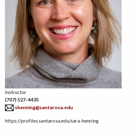
Position
Instructor
(707) 527-4435
shenning@santarosa.edu
https://profiles.santarosa.edu/sara-henning