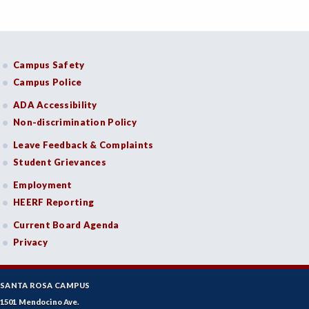
Campus Safety
Campus Police
ADA Accessibility
Non-discrimination Policy
Leave Feedback & Complaints
Student Grievances
Employment
HEERF Reporting
Current Board Agenda
Privacy
SANTA ROSA CAMPUS
1501 Mendocino Ave.