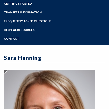
Zoom
Programs of Study
GETTING STARTED
Steps for New Students
TRANSFER INFORMATION
Admissions Forms
FREQUENTLY ASKED QUESTIONS
Make a Payment
HELPFUL RESOURCES
CONTACT
Sara Henning