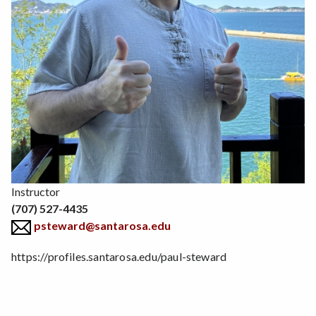
Position
Instructor
(707) 527-4435
psteward@santarosa.edu
https://profiles.santarosa.edu/paul-steward