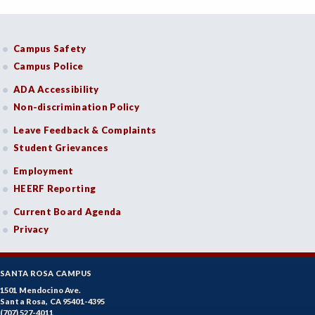
Campus Safety
Campus Police
ADA Accessibility
Non-discrimination Policy
Leave Feedback & Complaints
Student Grievances
Employment
HEERF Reporting
Current Board Agenda
Privacy
SANTA ROSA CAMPUS
1501 Mendocino Ave.
Santa Rosa, CA 95401-4395
(707) 527-4011