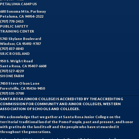
PETALUMA CAMPUS
680 Sonoma Mtn. Parkway
Petaluma, CA 94954-2522
(707) 778-2415
PUBLIC SAFETY
TRAINING CENTER
5743 Skylane Boulevard
Windsor, CA 95492-9787
(707) 837-8843
SRJC ROSELAND
950 S. Wright Road
Santa Rosa, CA 95407-6608
(707) 527-4229
SHONE FARM
7450 Steve Olson Lane
Forestville, CA 95436-9450
(707) 535-3700
SANTA ROSA JUNIOR COLLEGE IS ACCREDITED BY THE ACCREDITING
COMMISSION FOR COMMUNITY AND JUNIOR COLLEGES, WESTERN
ASSOCIATION OF SCHOOLS AND COLLEGES.
We acknowledge that we gather at Santa Rosa Junior College on the
territorial traditional land of the Pomo People, past and present, and honor
with gratitude the land itself and the people who have stewarded it
throughout the generations.