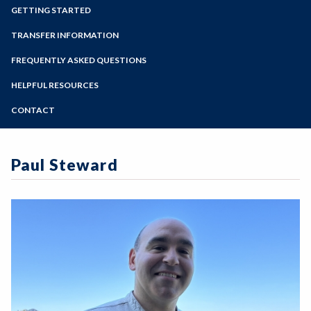
Zoom
Programs of Study
GETTING STARTED
Steps for New Students
TRANSFER INFORMATION
Admissions Forms
FREQUENTLY ASKED QUESTIONS
Make a Payment
HELPFUL RESOURCES
CONTACT
Paul Steward