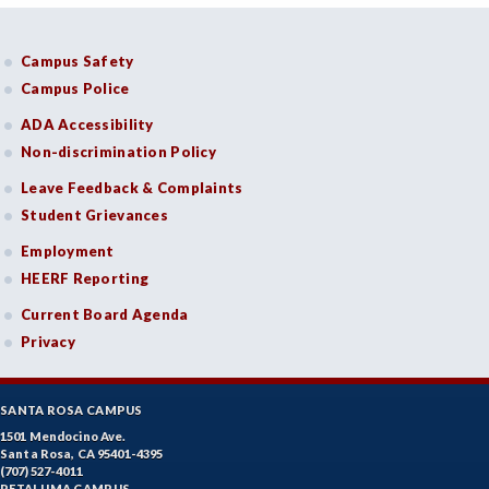
Campus Safety
Campus Police
ADA Accessibility
Non-discrimination Policy
Leave Feedback & Complaints
Student Grievances
Employment
HEERF Reporting
Current Board Agenda
Privacy
SANTA ROSA CAMPUS
1501 Mendocino Ave.
Santa Rosa, CA 95401-4395
(707) 527-4011
PETALUMA CAMPUS