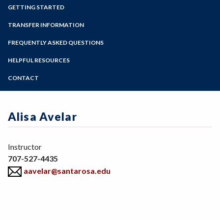
Zoom
Programs of Study
GETTING STARTED
Steps for New Students
TRANSFER INFORMATION
Admissions Forms
FREQUENTLY ASKED QUESTIONS
Make a Payment
HELPFUL RESOURCES
CONTACT
Alisa Avelar
Position
Instructor
707-527-4435
aavelar@santarosa.edu