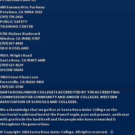
680 Sonoma Mtn. Parkway
Petaluma, CA 94954-2522
(707) 778-2415
PUBLIC SAFETY
TRAINING CENTER
5743 Skylane Boulevard
Windsor, CA 95492-9787
(707) 837-8843
SRJC ROSELAND
950 S. Wright Road
Santa Rosa, CA 95407-6608
(707) 527-4229
SHONE FARM
7450 Steve Olson Lane
Forestville, CA 95436-9450
(707) 535-3700
SANTA ROSA JUNIOR COLLEGE IS ACCREDITED BY THE ACCREDITING
COMMISSION FOR COMMUNITY AND JUNIOR COLLEGES, WESTERN
ASSOCIATION OF SCHOOLS AND COLLEGES.
We acknowledge that we gather at Santa Rosa Junior College on the
territorial traditional land of the Pomo People, past and present, and honor
with gratitude the land itself and the people who have stewarded it
throughout the generations.
© Copyright 2026 Santa Rosa Junior College. All rights reserved.