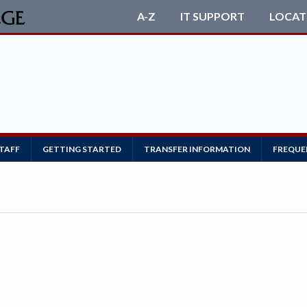
A-Z
IT SUPPORT
LOCAT
STAFF
GETTING STARTED
TRANSFER INFORMATION
FREQUE