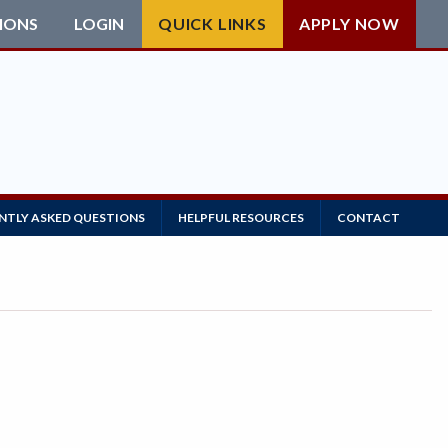
IONS
LOGIN
QUICK LINKS
APPLY NOW
NTLY ASKED QUESTIONS
HELPFUL RESOURCES
CONTACT