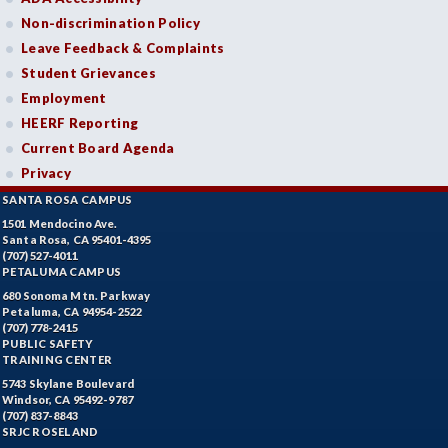
Non-discrimination Policy
Leave Feedback & Complaints
Student Grievances
Employment
HEERF Reporting
Current Board Agenda
Privacy
SANTA ROSA CAMPUS
1501 Mendocino Ave.
Santa Rosa, CA 95401-4395
(707) 527-4011
PETALUMA CAMPUS
680 Sonoma Mtn. Parkway
Petaluma, CA 94954-2522
(707) 778-2415
PUBLIC SAFETY
TRAINING CENTER
5743 Skylane Boulevard
Windsor, CA 95492-9787
(707) 837-8843
SRJC ROSELAND