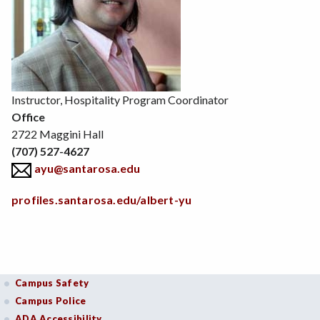
Position
Instructor, Hospitality Program Coordinator
Office
2722 Maggini Hall
(707) 527-4627
ayu@santarosa.edu
profiles.santarosa.edu/albert-yu
Campus Safety
Campus Police
ADA Accessibility